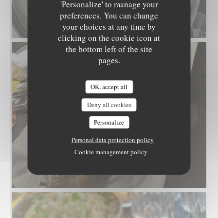
'Personalize' to manage your
preferences. You can change
your choices at any time by
clicking on the cookie icon at
the bottom left of the site
pages.
OK, accept all
Deny all cookies
Personalize
Personal data protection policy
Cookie management policy