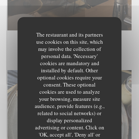
The restaurant and its partners
use cookies on this site, which
may involve the collection of
LES PLATS
personal data. 'Necessary'
cookies are mandatory and
installed by default. Other
optional cookies require your
consent. These optional
cookies are used to analyze
your browsing, measure site
audience, provide features (e.g.,
related to social networks) or
display personalized
advertising or content. Click on
'OK, accept all', 'Deny all' or