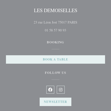
LES DEMOISELLES
((opens in a new windo
23 rue Léon Jost 75017 PARIS
01 58 57 90 93
BOOKING
BOOK A TABLE
FOLLOW US
Facebook ((opens in a new window))
Instagram ((opens in a new win
NEWSLETTER