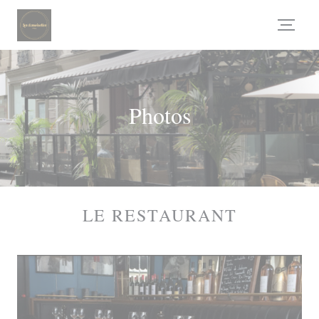
Personalizing your cookie choices
Photos
LE RESTAURANT